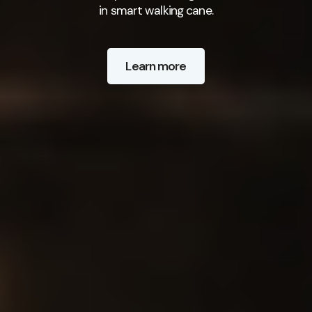
in smart walking cane.
Learn more