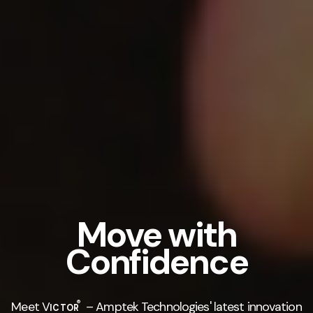
Move with
Confidence
®
Meet V
– Amptek Technologies' latest innovation
ICTOR